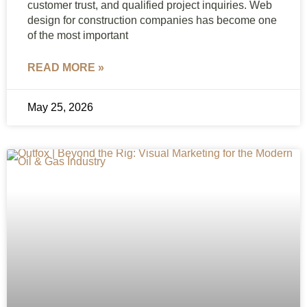
customer trust, and qualified project inquiries. Web
design for construction companies has become one
of the most important
READ MORE »
May 25, 2026