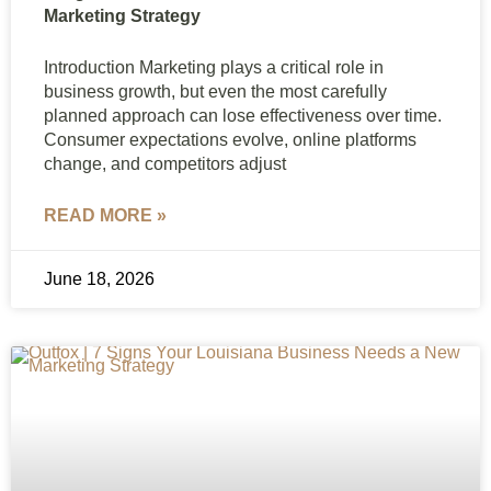
Marketing Strategy
Introduction Marketing plays a critical role in
business growth, but even the most carefully
planned approach can lose effectiveness over time.
Consumer expectations evolve, online platforms
change, and competitors adjust
READ MORE »
June 18, 2026