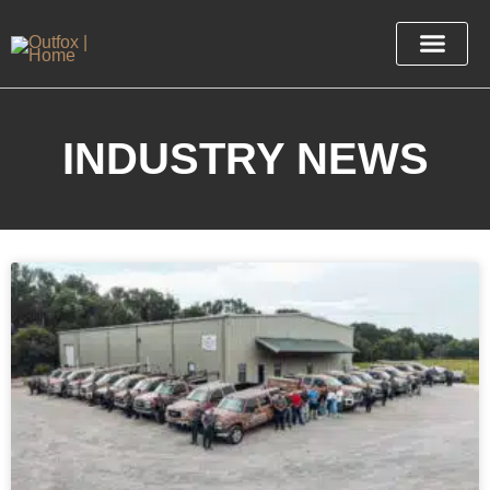
INDUSTRY NEWS