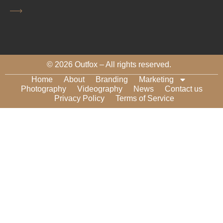
CAPTCHA
© 2026 Outfox – All rights reserved.
Home
About
Branding
Marketing
Photography
Videography
News
Contact us
Privacy Policy
Terms of Service