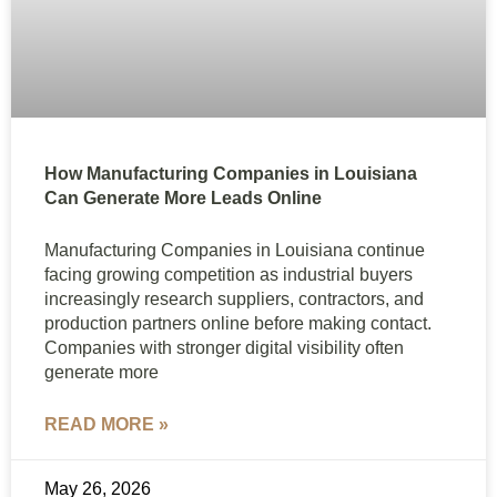
How Manufacturing Companies in Louisiana
Can Generate More Leads Online
Manufacturing Companies in Louisiana continue
facing growing competition as industrial buyers
increasingly research suppliers, contractors, and
production partners online before making contact.
Companies with stronger digital visibility often
generate more
READ MORE »
May 26, 2026