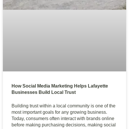
How Social Media Marketing Helps Lafayette
Businesses Build Local Trust
Building trust within a local community is one of the
most important goals for any growing business.
Today, consumers often interact with brands online
before making purchasing decisions, making social