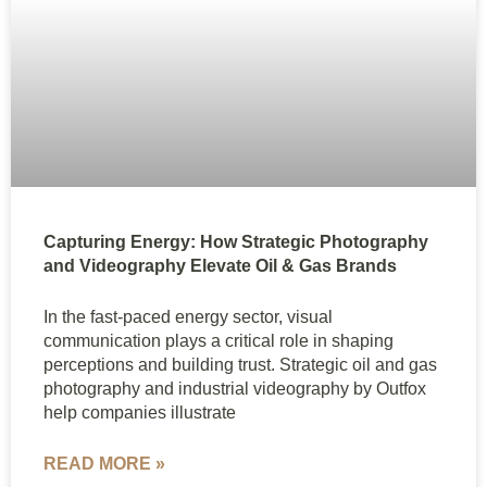
Capturing Energy: How Strategic Photography
and Videography Elevate Oil & Gas Brands
In the fast-paced energy sector, visual
communication plays a critical role in shaping
perceptions and building trust. Strategic oil and gas
photography and industrial videography by Outfox
help companies illustrate
READ MORE »