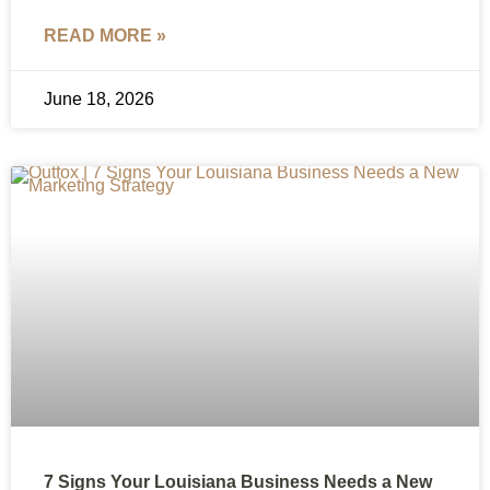
READ MORE »
June 18, 2026
7 Signs Your Louisiana Business Needs a New