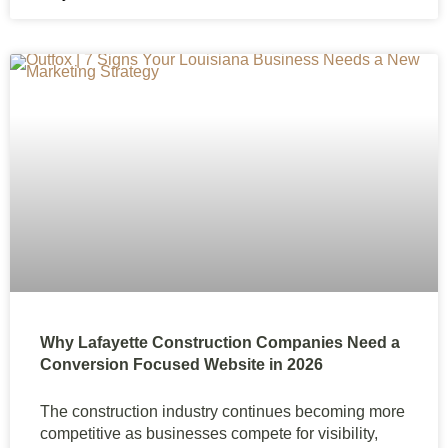
Why Lafayette Construction Companies Need a
Conversion Focused Website in 2026
The construction industry continues becoming more
competitive as businesses compete for visibility,