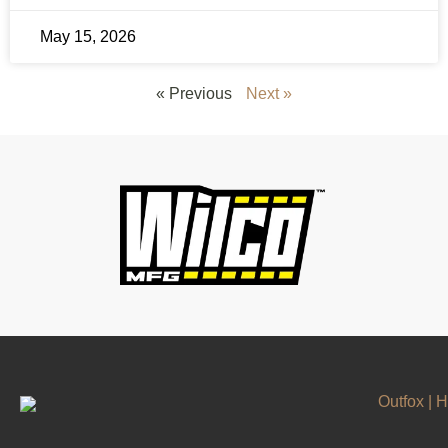
May 15, 2026
« Previous
Next »