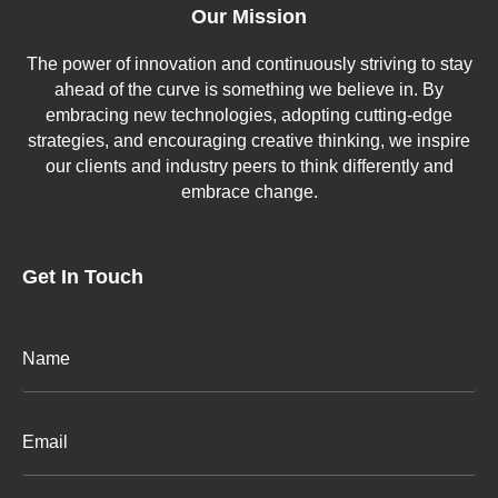
Our Mission
The power of innovation and continuously striving to stay
ahead of the curve is something we believe in. By
embracing new technologies, adopting cutting-edge
strategies, and encouraging creative thinking, we inspire
our clients and industry peers to think differently and
embrace change.
Get In Touch
Email
(Required)