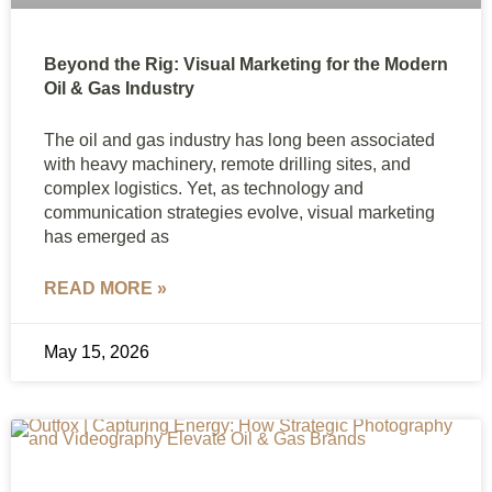
Beyond the Rig: Visual Marketing for the Modern
Oil & Gas Industry
The oil and gas industry has long been associated
with heavy machinery, remote drilling sites, and
complex logistics. Yet, as technology and
communication strategies evolve, visual marketing
has emerged as
READ MORE »
May 15, 2026